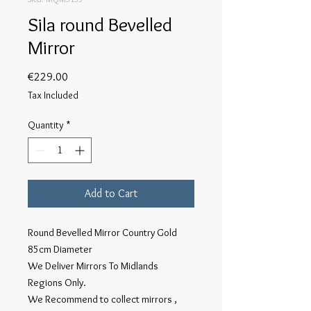
Sila round Bevelled
Mirror
Price
€229.00
Tax Included
Quantity
*
Add to Cart
Round Bevelled Mirror Country Gold
85cm Diameter
We Deliver Mirrors To Midlands
Regions Only.
We Recommend to collect mirrors ,