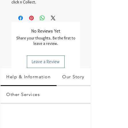
click n Collect.
No Reviews Yet
Share your thoughts. Be the first to
leave a review.
Leave a Review
Help & Information
Our Story
Other Services