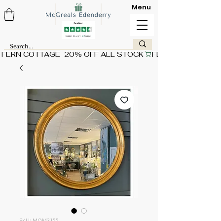
Menu
FERN COTTAGE  20% OFF ALL STOCK
SKU: MQM3155