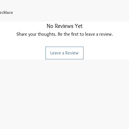
Necklace
No Reviews Yet
Share your thoughts. Be the first to leave a review.
Leave a Review