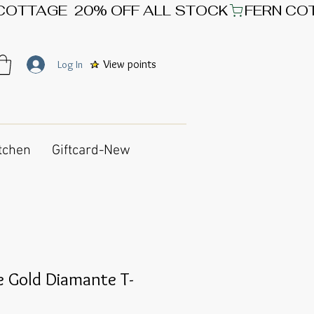
View points
Log In
tchen
Giftcard-New
e Gold Diamante T-
e