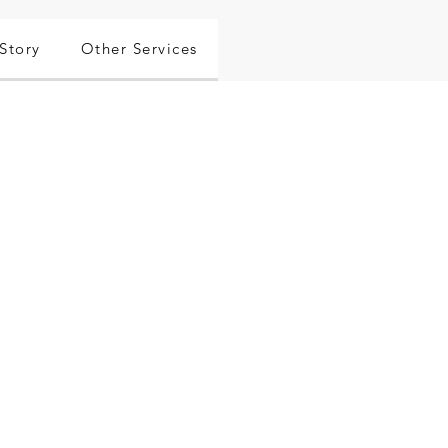
Story
Other Services