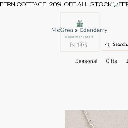
FERN COTTAGE  20% OFF ALL STOCK
Est 1975
Seasonal
Gifts