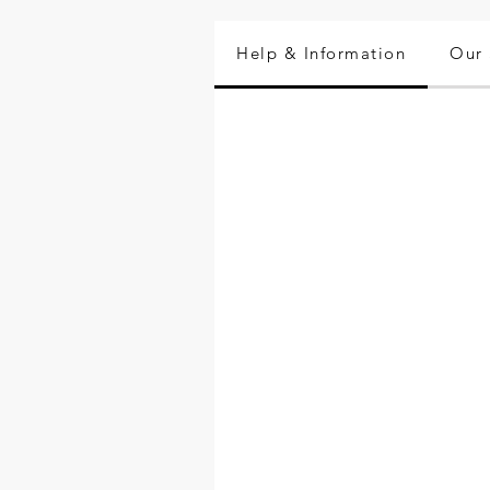
Help & Information
Our 