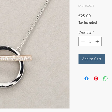
SKU: 600016
Price
€25.00
Tax Included
Quantity
*
Add to Cart