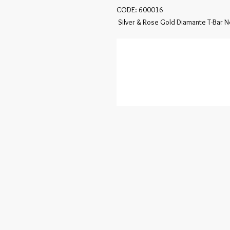
CODE: 600016

 Silver & Rose Gold Diamante T-Bar 