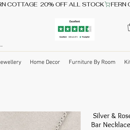
Jewellery
Home Decor
Furniture By Room
Ki
Silver & Ros
Bar Necklac