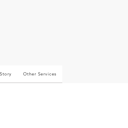
Story
Other Services