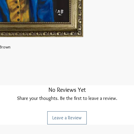
 Brown
No Reviews Yet
Share your thoughts. Be the first to leave a review.
Leave a Review