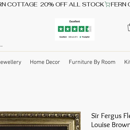
Jewellery
Home Decor
Furniture By Room
Ki
Sir Fergus F
Louise Brow