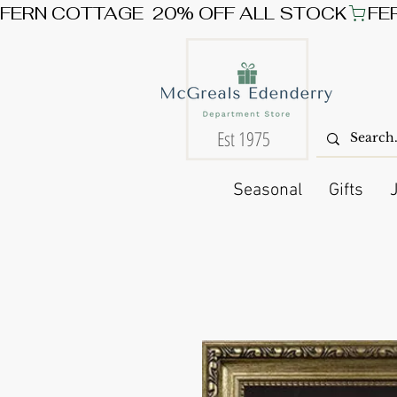
FERN COTTAGE  20% OFF ALL STOCK
Est 1975
Seasonal
Gifts