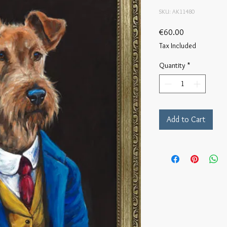
SKU: AK11480
Price
€60.00
Tax Included
Quantity
*
Add to Cart