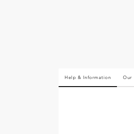
Help & Information
Our 