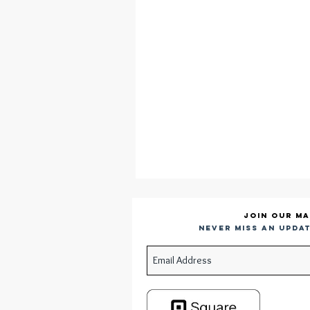
Join our ma
Never miss an updat