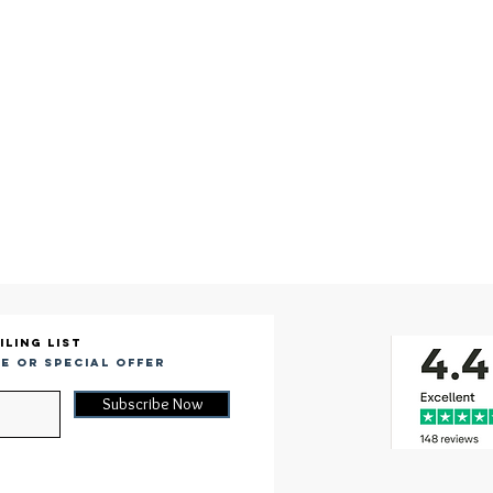
iling list
e or special offer
Subscribe Now