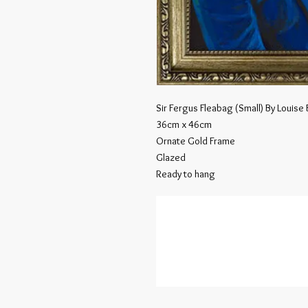
Sir Fergus Fleabag (Small) By Louise
36cm x 46cm
Ornate Gold Frame
Glazed
Ready to hang