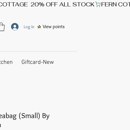
View points
Log In
tchen
Giftcard-New
leabag (Small) By
n