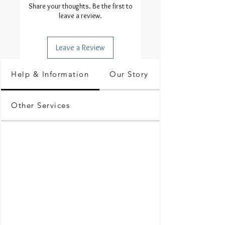
Share your thoughts. Be the first to
leave a review.
Leave a Review
Help & Information
Our Story
Other Services