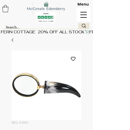
Menu
FERN COTTAGE  20% OFF ALL STOCK
SKU: A1061