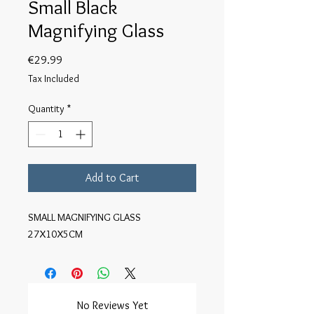
Small Black
Magnifying Glass
Price
€29.99
Tax Included
Quantity
*
Add to Cart
SMALL MAGNIFYING GLASS
27X10X5CM
No Reviews Yet