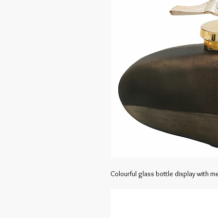
Colourful glass bottle display with mer