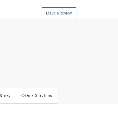
Leave a Review
Story
Other Services