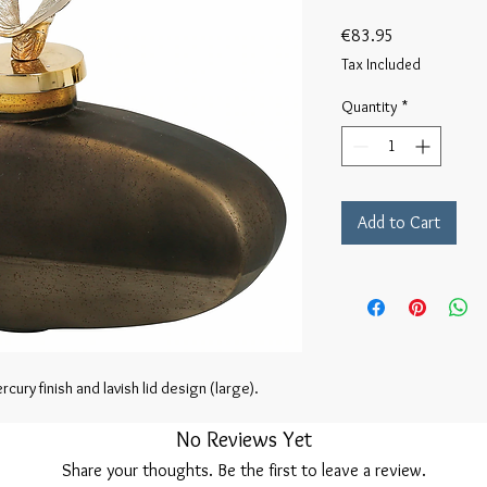
Price
€83.95
Tax Included
Quantity
*
Add to Cart
cury finish and lavish lid design (large).
No Reviews Yet
Share your thoughts. Be the first to leave a review.