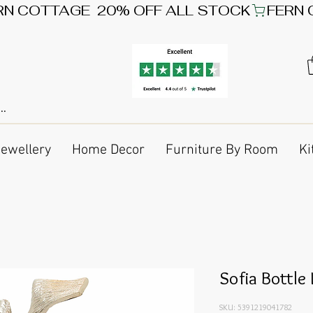
Jewellery
Home Decor
Furniture By Room
Ki
Sofia Bottle
SKU: 5391219041782