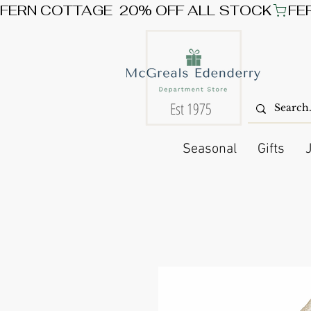
FERN COTTAGE  20% OFF ALL STOCK
Est 1975
Seasonal
Gifts