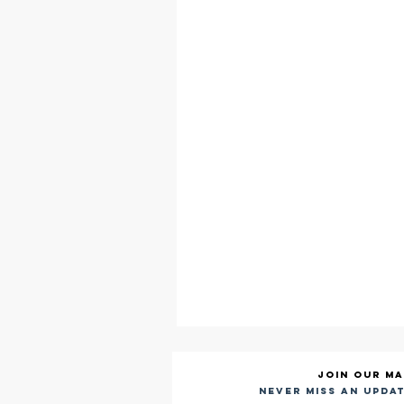
Join our ma
Never miss an updat