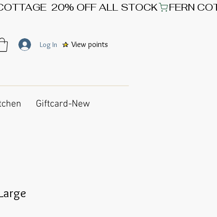
View points
Log In
tchen
Giftcard-New
 Large