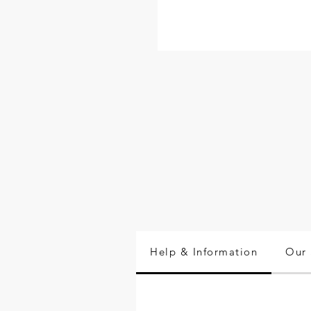
Help & Information
Our 