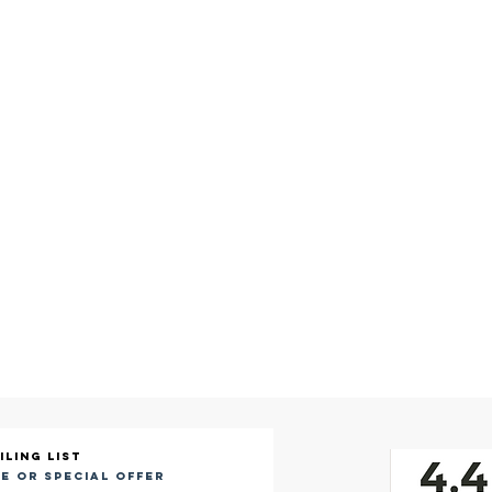
iling list
e or special offer