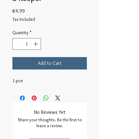
Price
€4.99
Tax Included
Quantity
*
Add to Cart
1 pce
No Reviews Yet
Share your thoughts. Be the first to
leave a review.