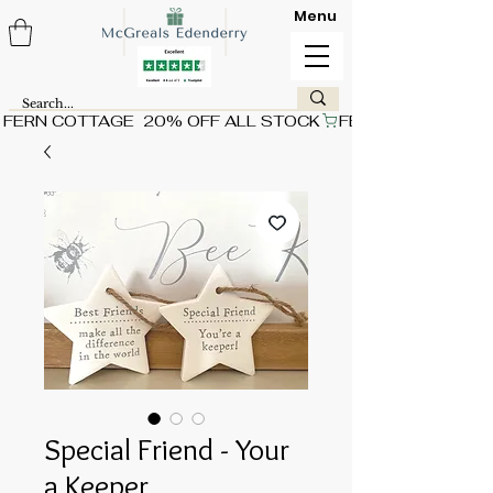
Menu
FERN COTTAGE  20% OFF ALL STOCK
Special Friend - Your
a Keeper