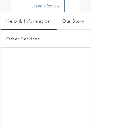
Leave a Review
Help & Information
Our Story
Other Services