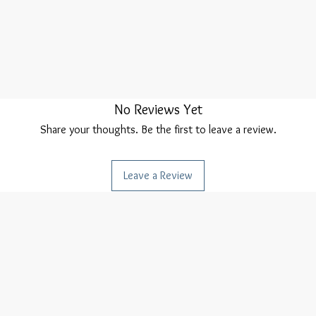
No Reviews Yet
Share your thoughts. Be the first to leave a review.
Leave a Review