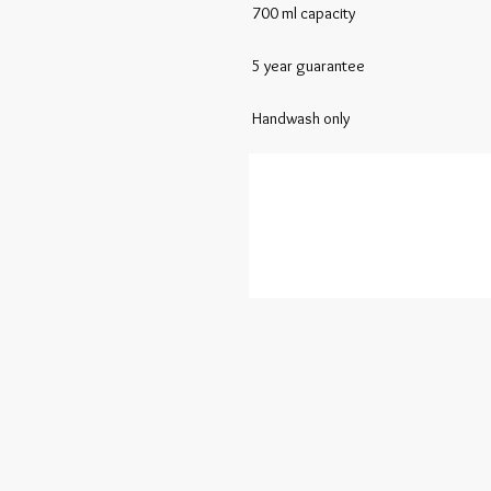
 700 ml capacity  

 5 year guarantee 

 Handwash only