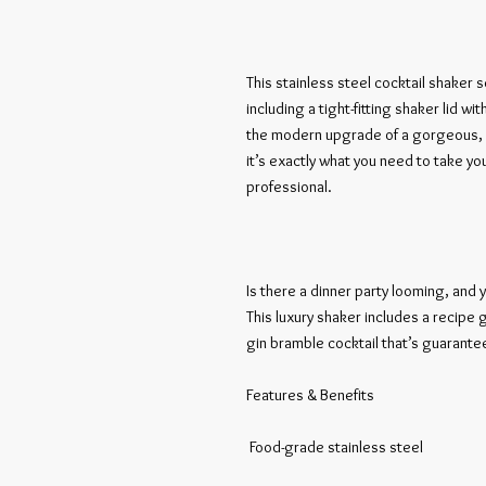
This stainless steel cocktail shaker s
including a tight-fitting shaker lid with
the modern upgrade of a gorgeous, h
it’s exactly what you need to take yo
professional. 

Is there a dinner party looming, and y
This luxury shaker includes a recipe g
gin bramble cocktail that’s guarantee
Features & Benefits

 Food-grade stainless steel 
