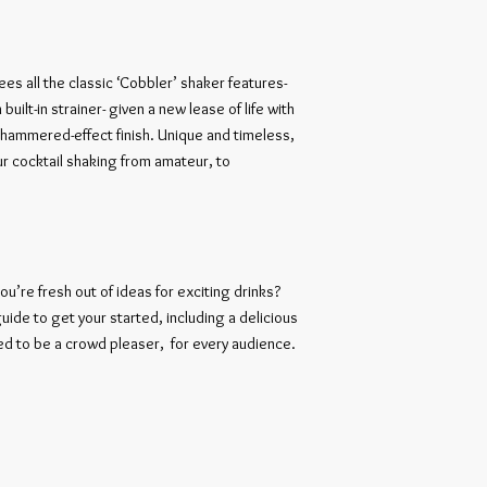
ees all the classic ‘Cobbler’ shaker features- 
 built-in strainer- given a new lease of life with 
ammered-effect finish. Unique and timeless, 
ur cocktail shaking from amateur, to 
ou’re fresh out of ideas for exciting drinks? 
uide to get your started, including a delicious 
d to be a crowd pleaser,  for every audience. 
