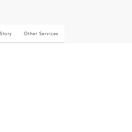
Story
Other Services