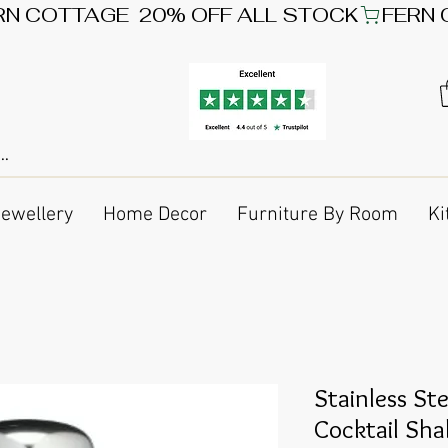
Jewellery
Home Decor
Furniture By Room
Ki
Stainless S
Cocktail Sha