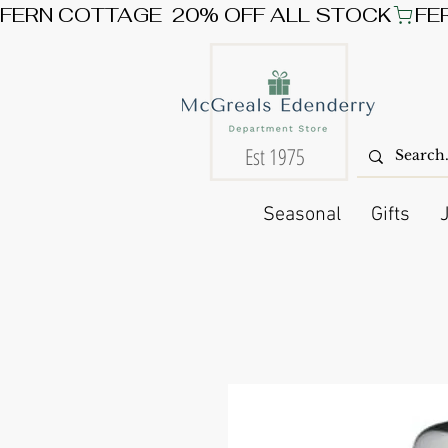
FERN COTTAGE  20% OFF ALL STOCK
Est 1975
Seasonal
Gifts