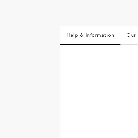
Help & Information
Our 