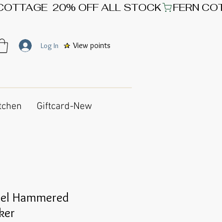
View points
Log In
tchen
Giftcard-New
teel Hammered
ker