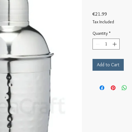
Price
€21.99
Tax Included
Quantity
*
Add to Cart