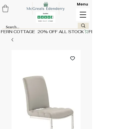
Menu
FERN COTTAGE  20% OFF ALL STOCK