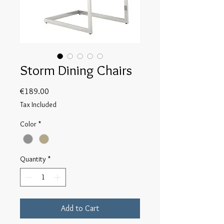
Storm Dining Chairs
Price
€189.00
Tax Included
Color
*
Quantity
*
Add to Cart