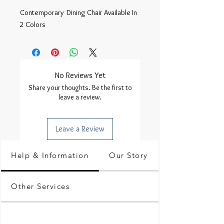
Contemporary  Dining Chair Available In 
2 Colors 
No Reviews Yet
Share your thoughts. Be the first to
leave a review.
Leave a Review
Help & Information
Our Story
Other Services