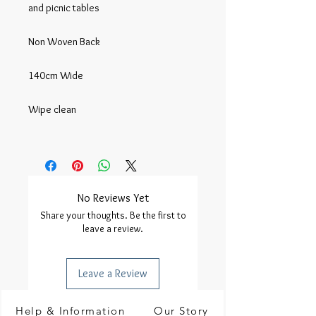
and picnic tables

Non Woven Back

140cm Wide

Wipe clean

No Reviews Yet
Share your thoughts. Be the first to
leave a review.
Leave a Review
Help & Information
Our Story