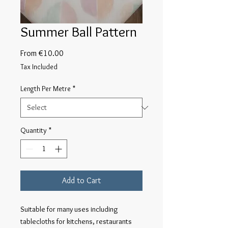
Summer Ball Pattern
Sale
From
€10.00
Price
Tax Included
Length Per Metre
*
Quantity
*
Add to Cart
Suitable for many uses including 
tablecloths for kitchens, restaurants 