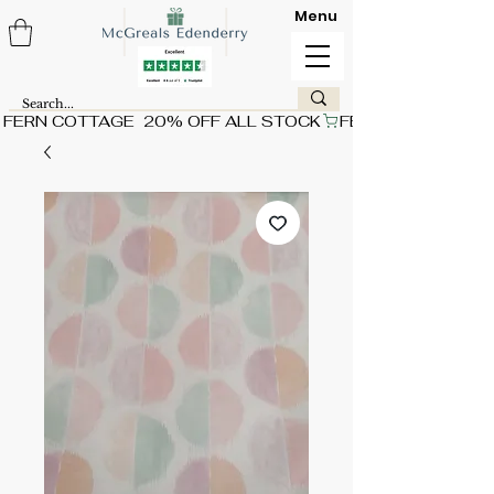
Menu
FERN COTTAGE  20% OFF ALL STOCK