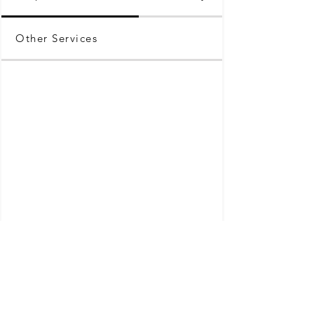
Other Services