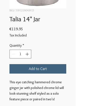
SKU: 5391219043915
Talia 14" Jar
Price
€119.95
Tax Included
Quantity
*
Add to Cart
This eye catching hammered chrome 
ginger jar with polished chrome lid will 
look stunning shelf styled as a solo 
feature piece or paired in two's!