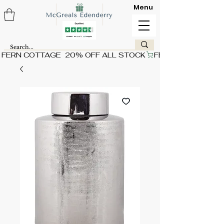
Menu
FERN COTTAGE  20% OFF ALL STOCK