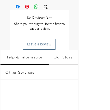
No Reviews Yet
Share your thoughts. Be the first to
leave a review.
Leave a Review
Help & Information
Our Story
Other Services