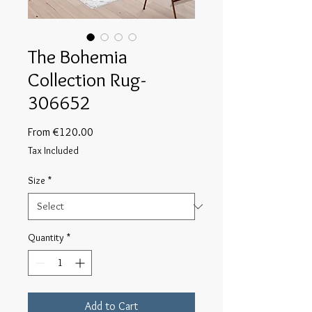
The Bohemia
Collection Rug-
306652
Sale
From
€120.00
Price
Tax Included
Size
*
Quantity
*
Add to Cart