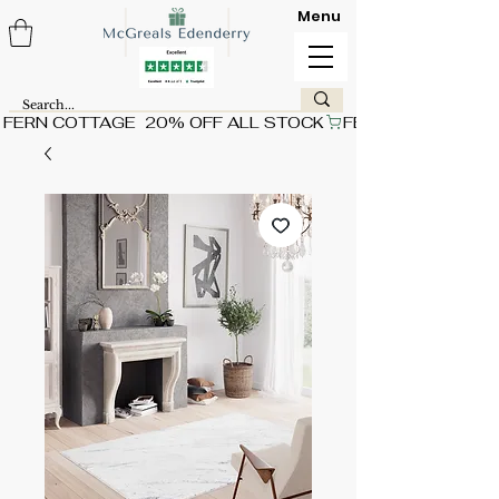
Menu
FERN COTTAGE  20% OFF ALL STOCK