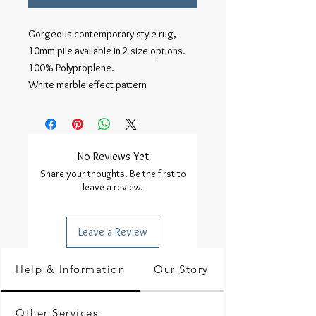
Gorgeous contemporary style rug,
10mm pile available in 2 size options.
100% Polyproplene.
White marble effect pattern
No Reviews Yet
Share your thoughts. Be the first to
leave a review.
Leave a Review
Help & Information
Our Story
Other Services