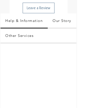
Leave a Review
Help & Information
Our Story
Other Services