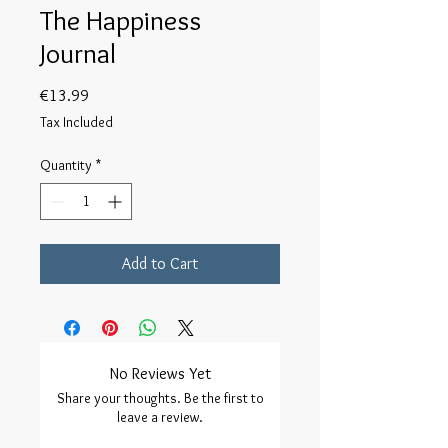
The Happiness
Journal
Price
€13.99
Tax Included
Quantity
*
Add to Cart
No Reviews Yet
Share your thoughts. Be the first to
leave a review.