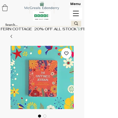
Menu
FERN COTTAGE  20% OFF ALL STOCK