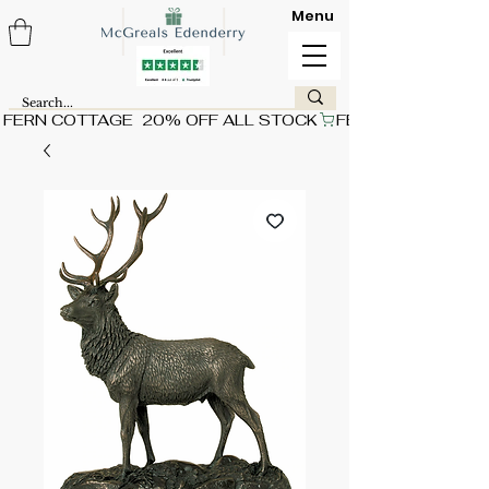
Menu
FERN COTTAGE  20% OFF ALL STOCK