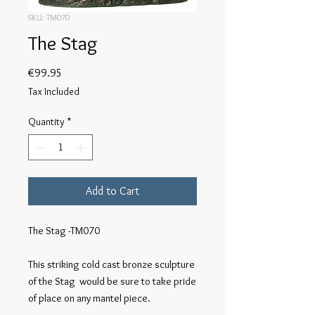
SKU: TM070
The Stag
Price
€99.95
Tax Included
Quantity
*
Add to Cart
The Stag -TM070

This striking cold cast bronze sculpture 
of the Stag  would be sure to take pride 
of place on any mantel piece.
