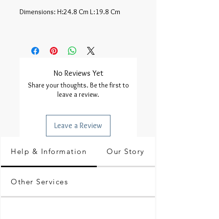
Dimensions: H:24.8 Cm L:19.8 Cm

No Reviews Yet
Share your thoughts. Be the first to
leave a review.
Leave a Review
Help & Information
Our Story
Other Services