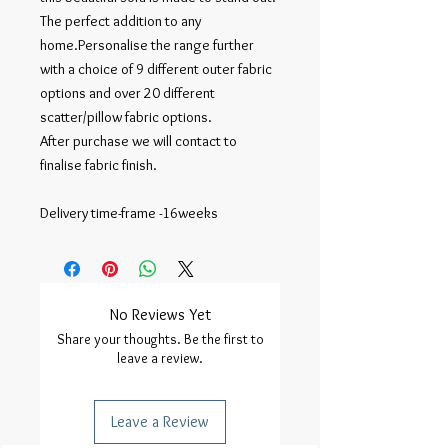
The perfect addition to any
home.Personalise the range further
with a choice of 9 different outer fabric
options and over 20 different
scatter/pillow fabric options.
After purchase we will contact to
finalise fabric finish.
Delivery time-frame -16weeks
No Reviews Yet
Share your thoughts. Be the first to
leave a review.
Leave a Review