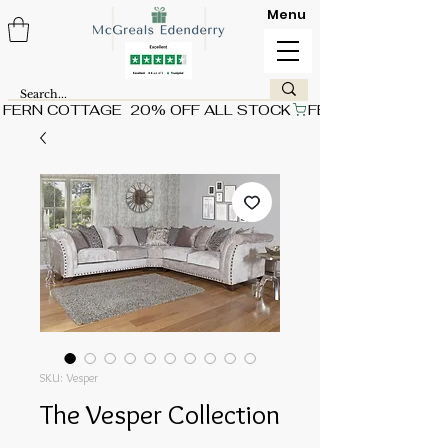
Menu
FERN COTTAGE  20% OFF ALL STOCK
SKU: Vesper
The Vesper Collection