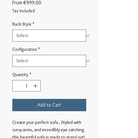
Sale
From
€999.00
Price
Tax Included
Back Style
*
Configuration
*
Quantity
*
Add to Cart
Create your perfect sofa , Styled with
curvy arms, and incredibly eye catching
this beautiful sofa is made to stand out!