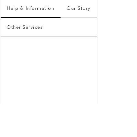
Help & Information
Our Story
Other Services