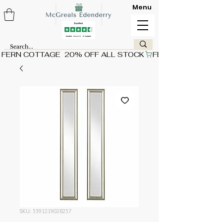
Menu
FERN COTTAGE  20% OFF ALL STOCK
SKU: 5391219028257