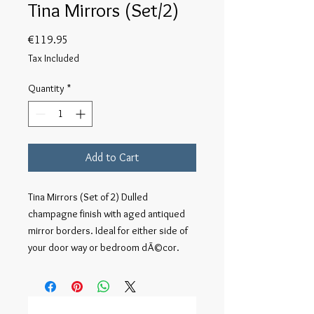
Tina Mirrors (Set/2)
Price
€119.95
Tax Included
Quantity
*
Add to Cart
Tina Mirrors (Set of 2) Dulled 
champagne finish with aged antiqued 
mirror borders. Ideal for either side of 
your door way or bedroom dÃ©cor.