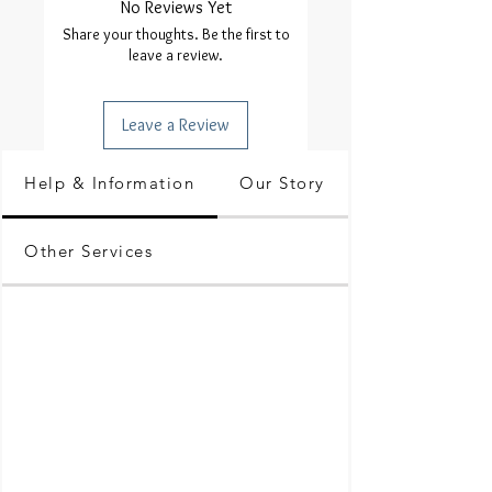
No Reviews Yet
Share your thoughts. Be the first to
leave a review.
Leave a Review
Help & Information
Our Story
Other Services