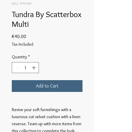
SKU: 3PT948A
Tundra By Scatterbox
Multi
Price
€40.00
Tax Included
Quantity
*
Add to Cart
Revive your soft furnishings with a 
luxurious cut velvet cushion with a linen 
reverse. Team up with more items from 
this collection to complete the look. 