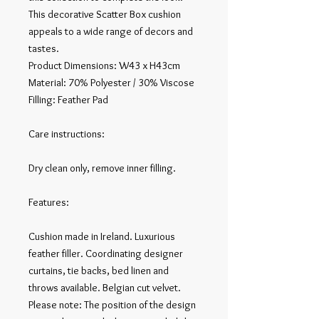
This decorative Scatter Box cushion 
appeals to a wide range of decors and 
tastes.

Product Dimensions: W43 x H43cm

Material: 70% Polyester / 30% Viscose

Filling: Feather Pad

Care instructions:

Dry clean only, remove inner filling.

Features:

Cushion made in Ireland. Luxurious 
feather filler. Coordinating designer 
curtains, tie backs, bed linen and 
throws available. Belgian cut velvet.

Please note: The position of the design 