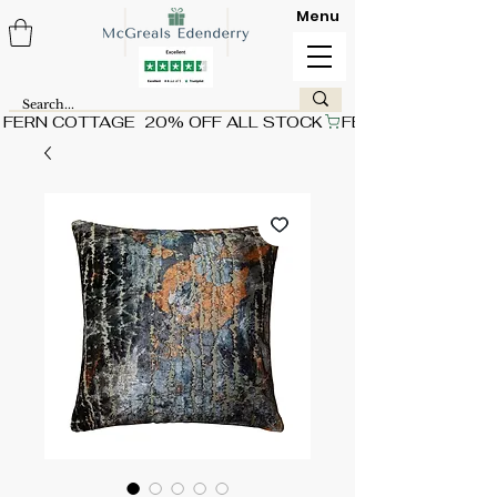
Menu
FERN COTTAGE  20% OFF ALL STOCK