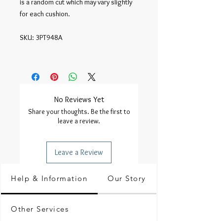
is a random cut which may vary slightly 
for each cushion.

SKU: 3PT948A

No Reviews Yet
Share your thoughts. Be the first to
leave a review.
Leave a Review
Help & Information
Our Story
Other Services