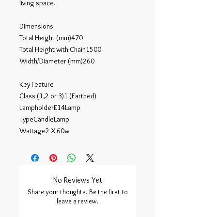
living space.

Dimensions

Total Height (mm)470

Total Height with Chain1500

Width/Diameter (mm)260

Key Feature

Class (1,2 or 3)1 (Earthed)

LampholderE14Lamp 

TypeCandleLamp 

Wattage2 X 60w
No Reviews Yet
Share your thoughts. Be the first to
leave a review.