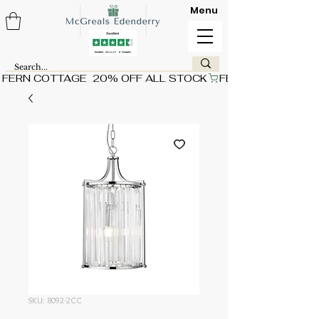
Menu
FERN COTTAGE  20% OFF ALL STOCK
SKU: 8092-2CC