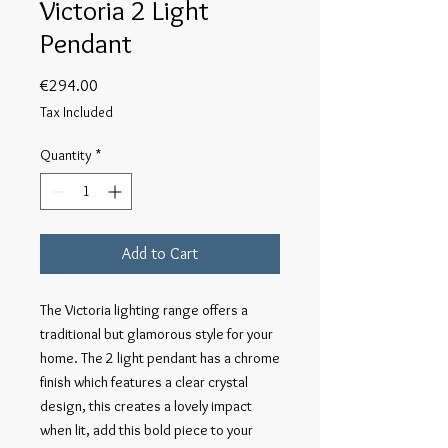
Victoria 2 Light
Pendant
Price
€294.00
Tax Included
Quantity
*
Add to Cart
The Victoria lighting range offers a 
traditional but glamorous style for your 
home. The 2 light pendant has a chrome 
finish which features a clear crystal 
design, this creates a lovely impact 
when lit, add this bold piece to your 