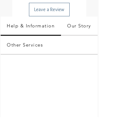
Leave a Review
Help & Information
Our Story
Other Services