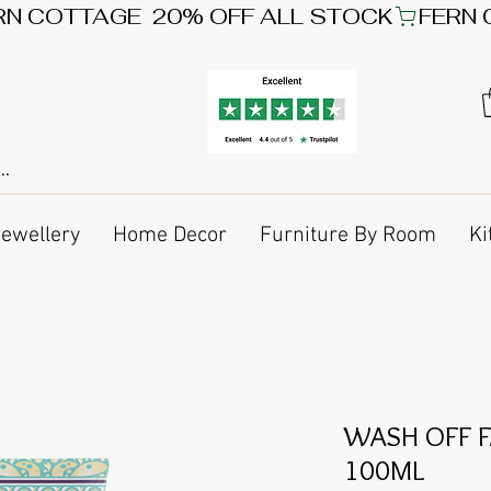
Jewellery
Home Decor
Furniture By Room
Ki
WASH OFF F
100ML