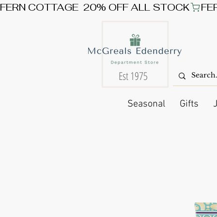
FERN COTTAGE  20% OFF ALL STOCK
Est 1975
Seasonal
Gifts