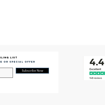
iling list
e or special offer
Subscribe Now