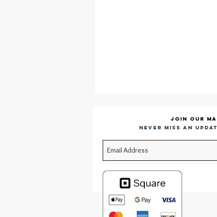
Join our ma
Never miss an updat