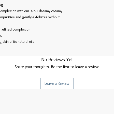
ng
complexion with our 3-in-1 dreamy creamy
impurities and gently exfoliates without
e refined complexion
es
 skin of its natural oils
No Reviews Yet
Share your thoughts. Be the first to leave a review.
Leave a Review