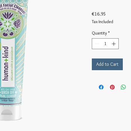
Price
€16.95
Tax Included
Quantity
*
Add to Cart