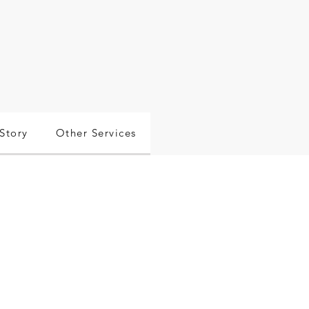
Story
Other Services