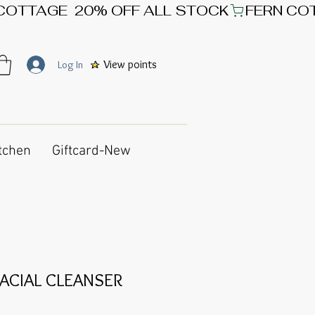
View points
Log In
tchen
Giftcard-New
ACIAL CLEANSER