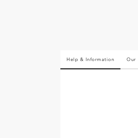
Help & Information
Our 