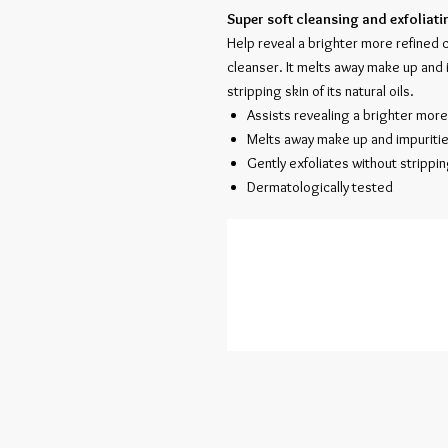
Super soft cleansing and exfoliati
Help reveal a brighter more refined 
cleanser. It melts away make up and 
stripping skin of its natural oils.
Assists revealing a brighter mor
Melts away make up and impuriti
Gently exfoliates without stripping
Dermatologically tested