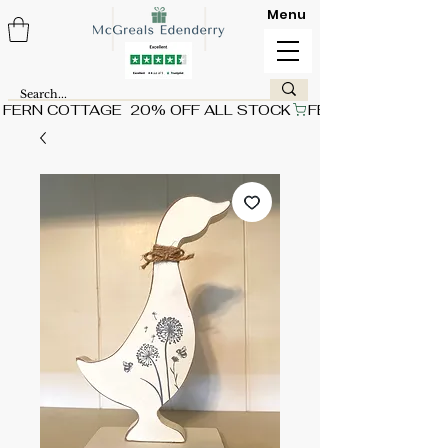
Menu
FERN COTTAGE  20% OFF ALL STOCK