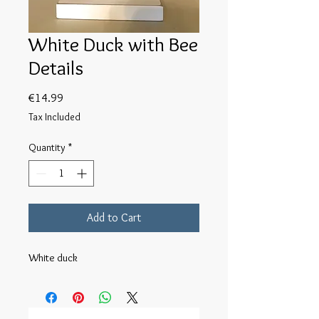
White Duck with Bee
Details
Price
€14.99
Tax Included
Quantity
*
Add to Cart
White duck 