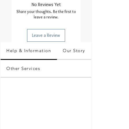
No Reviews Yet
Share your thoughts. Be the first to
leave a review.
Leave a Review
Help & Information
Our Story
Other Services