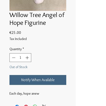
Willow Tree Angel of
Hope Figurine
Price
€25.00
Tax Included
Quantity
*
Out of Stock
Notify When Available
Each day, hope anew