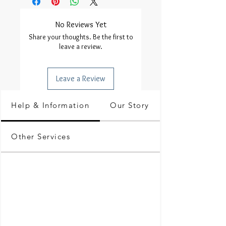
No Reviews Yet
Share your thoughts. Be the first to
leave a review.
Leave a Review
Help & Information
Our Story
Other Services