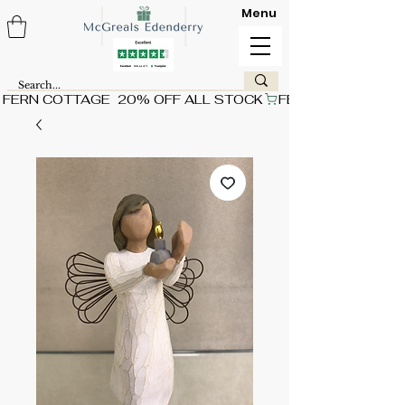
Menu
FERN COTTAGE  20% OFF ALL STOCK