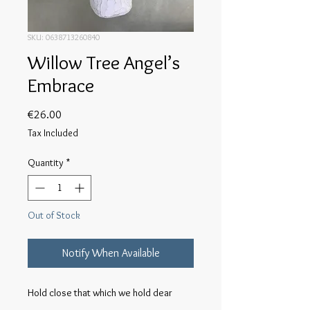
SKU: 0638713260840
Willow Tree Angel’s
Embrace
Price
€26.00
Tax Included
Quantity
*
Out of Stock
Notify When Available
Hold close that which we hold dear