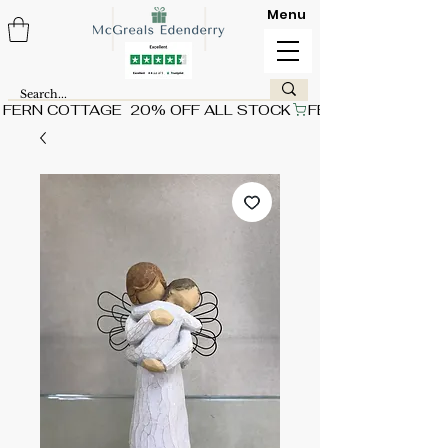
Menu
FERN COTTAGE  20% OFF ALL STOCK