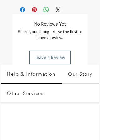
No Reviews Yet
Share your thoughts. Be the first to
leave a review.
Leave a Review
Help & Information
Our Story
Other Services