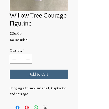
Willow Tree Courage
Figurine
Price
€26.00
Tax Included
Quantity
*
Add to Cart
Bringing a triumphant spirit, inspiration 
and courage