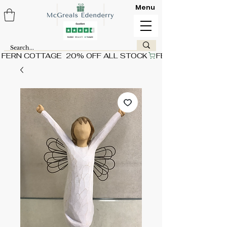
Menu
FERN COTTAGE  20% OFF ALL STOCK