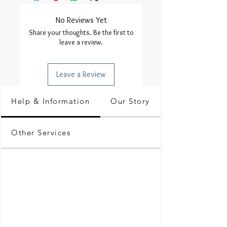
No Reviews Yet
Share your thoughts. Be the first to
leave a review.
Leave a Review
Help & Information
Our Story
Other Services