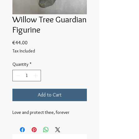
Willow Tree Guardian
Figurine
Price
€44.00
Tax Included
Quantity
*
Add to Cart
Love and protect thee, forever