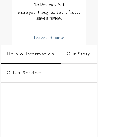
No Reviews Yet
Share your thoughts. Be the first to
leave a review.
Leave a Review
Help & Information
Our Story
Other Services