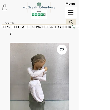
Menu
FERN COTTAGE  20% OFF ALL STOCK