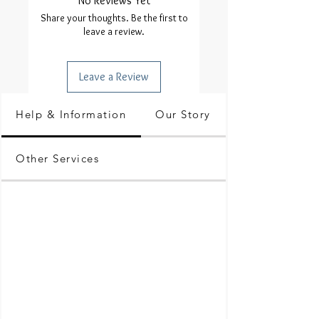
No Reviews Yet
Share your thoughts. Be the first to
leave a review.
Leave a Review
Help & Information
Our Story
Other Services