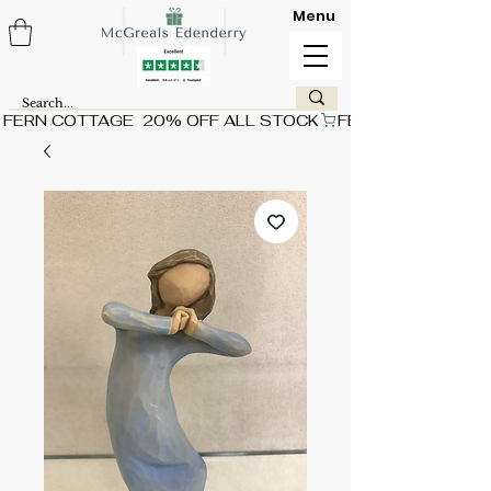
Menu
FERN COTTAGE  20% OFF ALL STOCK