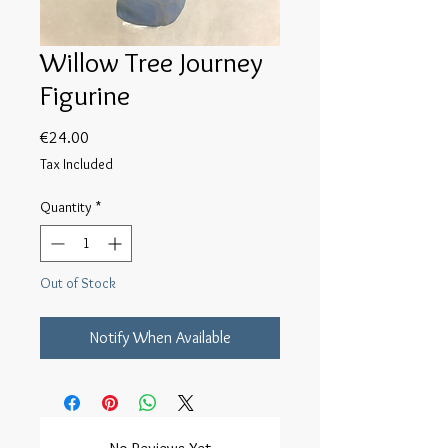
Willow Tree Journey
Figurine
Price
€24.00
Tax Included
Quantity
*
Out of Stock
Notify When Available