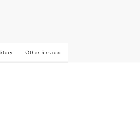
Story
Other Services