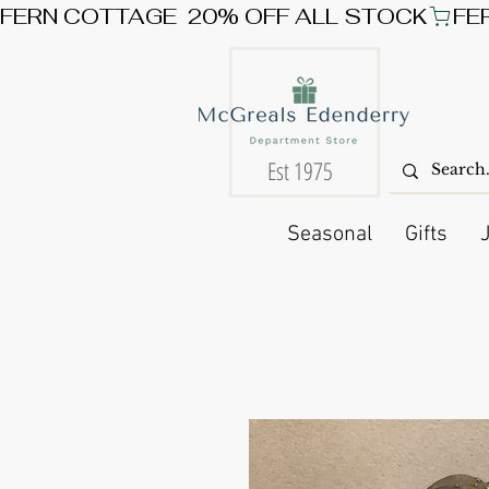
FERN COTTAGE  20% OFF ALL STOCK
Est 1975
Seasonal
Gifts