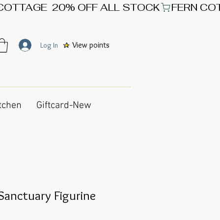
View points
Log In
tchen
Giftcard-New
Sanctuary Figurine