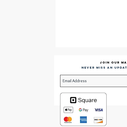
Join our ma
Never miss an updat