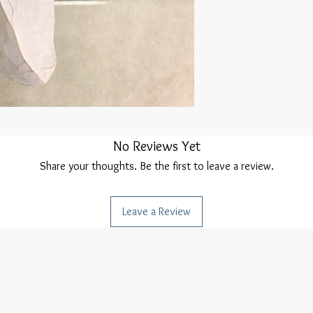
No Reviews Yet
Share your thoughts. Be the first to leave a review.
Leave a Review