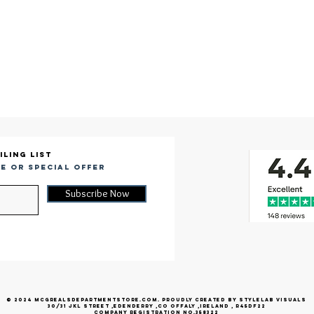
iling list
e or special offer
Subscribe Now
© 2024 McGrealsDepartmentStore.com. Proudly created by Stylelab Visuals
30/31 jkl street ,edenderry ,co offaly ,ireland , r45df22
company registration no.358322