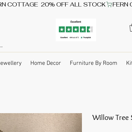
Jewellery
Home Decor
Furniture By Room
Ki
Willow Tree 