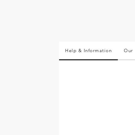
Help & Information
Our 