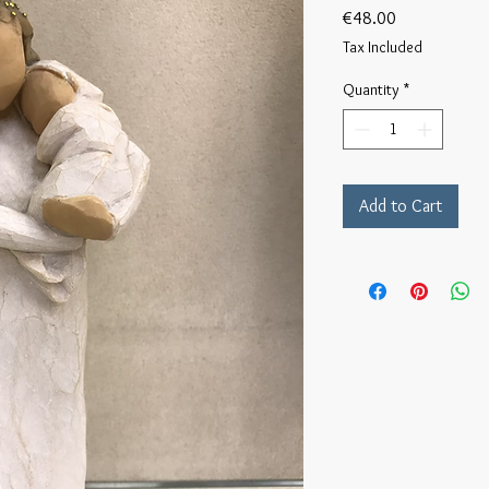
Price
€48.00
Tax Included
Quantity
*
Add to Cart