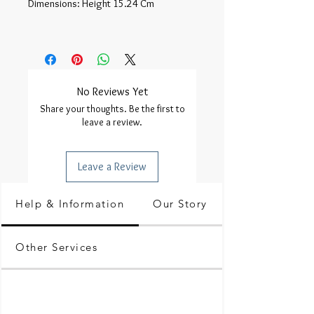
Dimensions: Height 15.24 Cm 

No Reviews Yet
Share your thoughts. Be the first to
leave a review.
Leave a Review
Help & Information
Our Story
Other Services