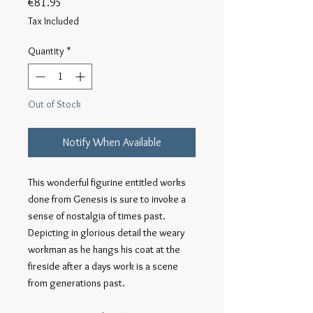
Price
€81.95
Tax Included
Quantity
*
Out of Stock
Notify When Available
This wonderful figurine entitled works 
done from Genesis is sure to invoke a 
sense of nostalgia of times past. 
Depicting in glorious detail the weary 
workman as he hangs his coat at the 
fireside after a days work is a scene 
from generations past.
