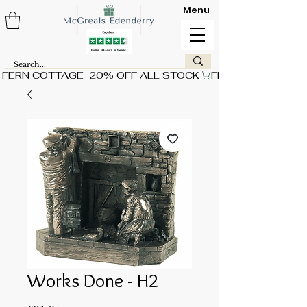
Menu
FERN COTTAGE  20% OFF ALL STOCK
Works Done - H2