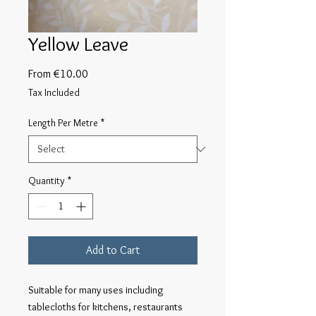
Yellow Leave
Sale
From
€10.00
Price
Tax Included
Length Per Metre
*
Quantity
*
Add to Cart
Suitable for many uses including 
tablecloths for kitchens, restaurants 