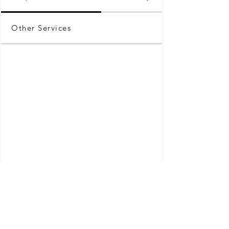
Other Services