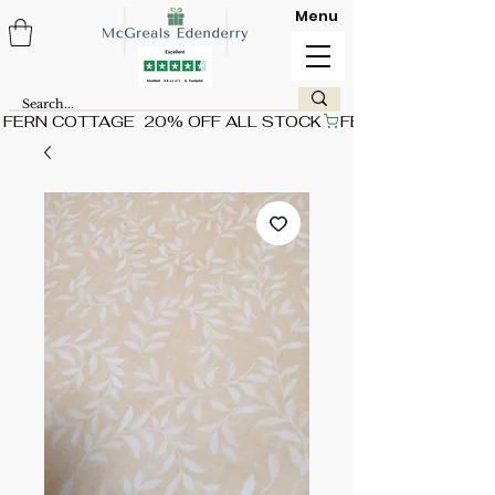
Menu
FERN COTTAGE  20% OFF ALL STOCK