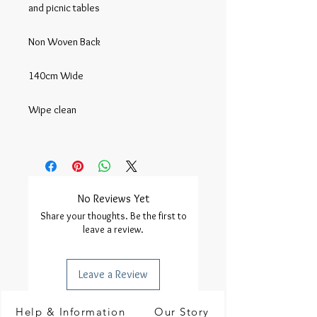
and picnic tables

Non Woven Back

140cm Wide

Wipe clean

No Reviews Yet
Share your thoughts. Be the first to
leave a review.
Leave a Review
Help & Information
Our Story