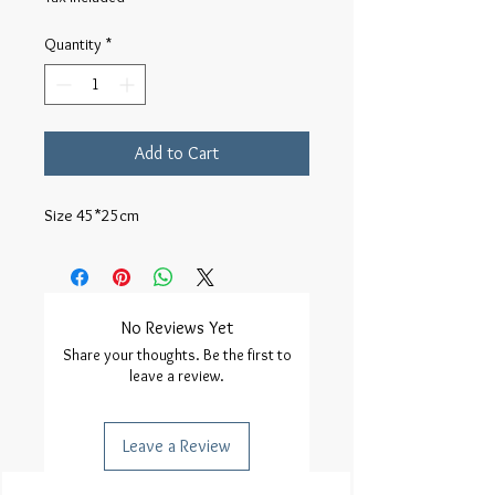
Quantity
*
Add to Cart
Size 45*25cm
No Reviews Yet
Share your thoughts. Be the first to
leave a review.
Leave a Review