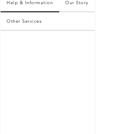
Help & Information
Our Story
Other Services