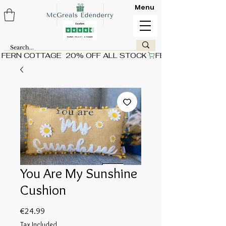
Menu
FERN COTTAGE  20% OFF ALL STOCK
You Are My Sunshine
Cushion
Price
€24.99
Tax Included